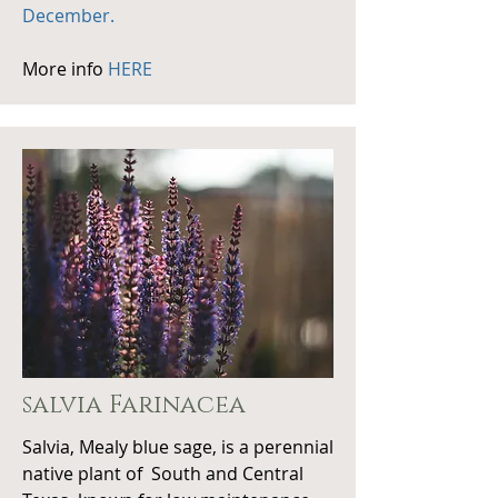
December.
More info
HERE
salvia
Farinacea
Salvia, Mealy blue sage, is a perennial
native plant of South and Central