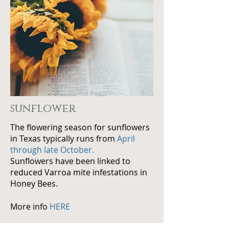
sunflower
The flowering season for sunflowers
in Texas typically runs from
April
through late October.
Sunflowers have been linked to
reduced Varroa mite infestations in
Honey Bees.
More info
HERE