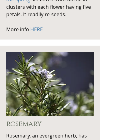
clusters with each flower having five
petals. It readily re-seeds.
More info
HERE
rosemary
Rosemary, an evergreen herb, has