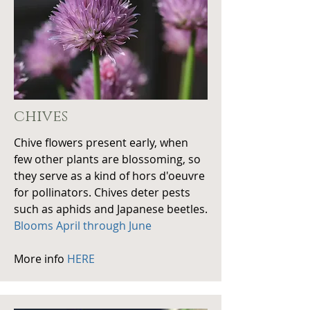
chives
Chive flowers present early, when
few other plants are blossoming, so
they serve as a kind of hors d'oeuvre
for pollinators. Chives deter pests
such as aphids and Japanese beetles.
Blooms April through June
More info
HERE