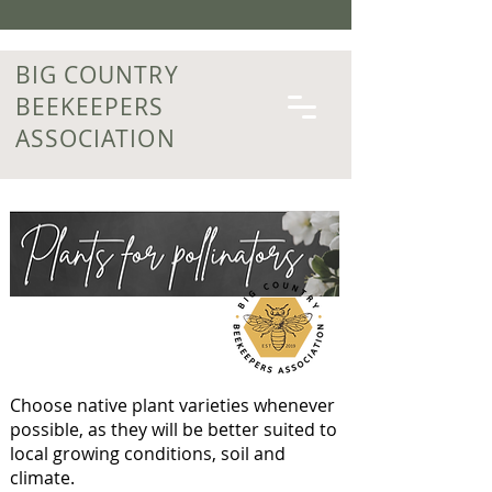
BIG COUNTRY
BEEKEEPERS
ASSOCIATION
Choose native plant varieties whenever
possible, as they will be better suited to
local growing conditions, soil and
climate.