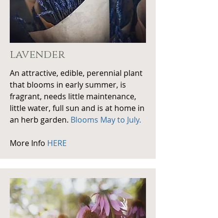
lavender
An attractive, edible, perennial plant
that blooms in early summer, is
fragrant, needs little maintenance,
little water, full sun and is at home in
an herb garden.
Blooms May to July.
More Info
HERE