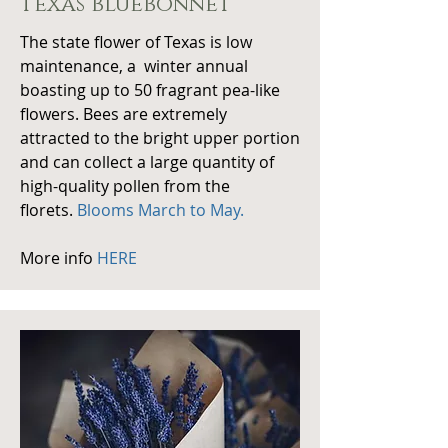
texas bluebonnet
The state flower of Texas is low
maintenance, a winter annual
boasting up to 50 fragrant pea-like
flowers. Bees are extremely
attracted to the bright upper portion
and can collect a large quantity of
high-quality pollen from the
florets.
Blooms March to May.
More info
HERE