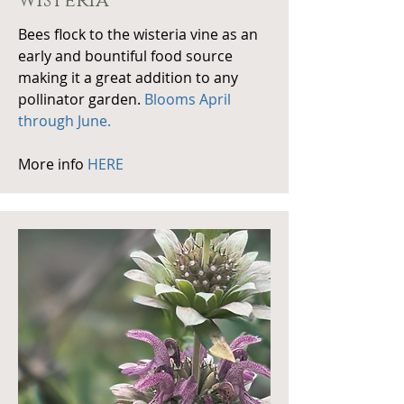
wisteria
Bees flock to the wisteria vine as an
early and bountiful food source
making it a great addition to any
pollinator garden.
Blooms April
through June.
More info
HERE