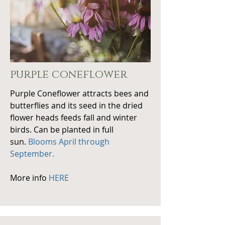
purple coneflower
Purple Coneflower attracts bees and
butterflies and its seed in the dried
flower heads feeds fall and winter
birds. Can be planted in full
sun.
Blooms April through
September.
More info
HERE