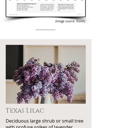
(Image source: Floret)
Texas Lilac
Deciduous large shrub or small tree
with profuse spikes of lavender