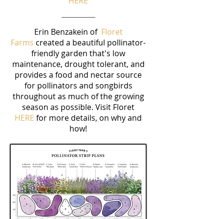
HERE
Erin Benzakein of
Floret
Farms
created a beautiful pollinator-
friendly garden that's low
maintenance, drought tolerant, and
provides a food and nectar source
for pollinators and songbirds
throughout as much of the growing
season as possible. Visit Floret
HERE
for more details, on why and
how!