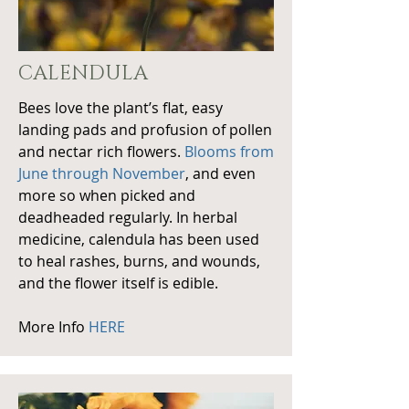
CALENDULA
Bees love the plant’s flat, easy
landing pads and profusion of pollen
and nectar rich flowers.
Blooms from
June through November
, and even
more so when picked and
deadheaded regularly. In herbal
medicine, calendula has been used
to heal rashes, burns, and wounds,
and the flower itself is edible.
More Info
HERE