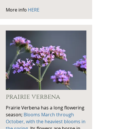
More info
HERE
prairie verbena
Prairie Verbena has a long flowering
season;
Blooms March through
October, with the heaviest blooms in
the spring
. Its flowers are borne in