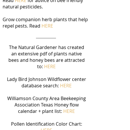
Read
HERE
for advice on bee friendly
natural pesticides.​
Grow companion herb plants that help
repel pests. Read
HERE
The Natural Gardener has created
an extensive pdf of plants native
bees and honey bees are attracted
to:
HERE​
Lady Bird Johnson Wildflower center
database search:
HERE
Williamson County Area Beekeeping
Association Texas Honey flow
calendar + plant list:
HERE
Pollen Identification Color Chart: