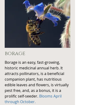
borage
Borage is an easy, fast-growing,
historic medicinal annual
herb.
It
attracts pollinators, is a beneficial
companion plant, has nutritious
edible leaves and flowers, is virtually
pest free, and, as a bonus, it is a
prolific self-seeder.
Blooms April
through October.