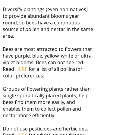
Diversify plantings (even non-natives)
to provide abundant blooms year
round, so bees have a continuous
source of pollen and nectar in the same
area.
Bees are most attracted to flowers that
have purple, blue, yellow, white or ultra-
violet blooms. Bees can not see red.
Read
HERE
for a list of all pollinator
color preferences.
Groups of flowering plants rather than
single sporadically placed plants, help
bees find them more easily, and
enables them to collect pollen and
nectar more efficiently.
Do not use pesticides and herbicides.