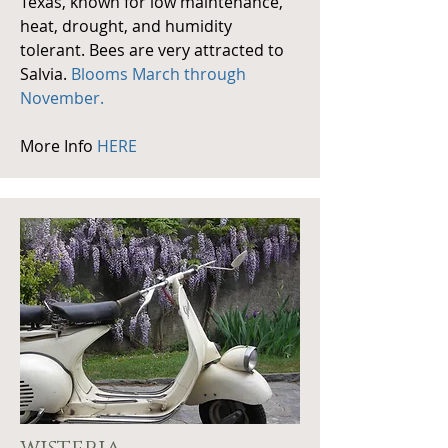
Texas, known for low maintenance,
heat, drought, and humidity
tolerant. Bees are very attracted to
Salvia.
Blooms March through
November.
More Info
HERE