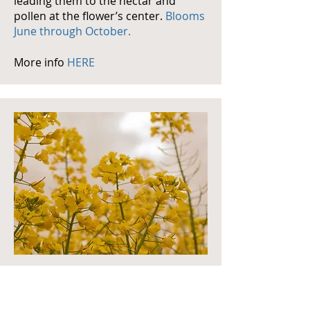
leading them to the nectar and
pollen at the flower’s center.
Blooms
June through October.
More info
HERE
mustard
Mustard is a great resource for