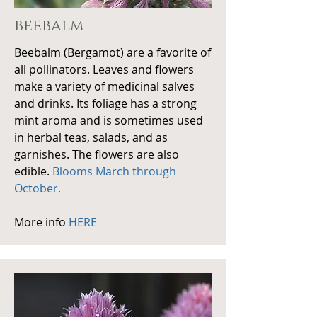
beebalm
Beebalm (Bergamot) are a favorite of
all
pollinators. Leaves and flowers
make a variety of medicinal salves
and drinks. Its foliage has a strong
mint aroma and is sometimes used
in herbal teas, salads, and as
garnishes. The flowers are also
edible.
Blooms March through
October.
More info
HERE