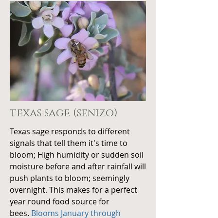
texas sage (senizo)
Texas sage responds to different
signals that tell them it's time to
bloom; High humidity or sudden soil
moisture before and after rainfall will
push plants to bloom; seemingly
overnight. This makes for a perfect
year round food source for
bees.
Blooms January through