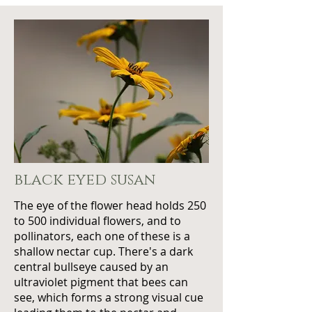
black eyed susan
The eye of the flower head holds 250
to 500 individual flowers, and to
pollinators, each one of these is a
shallow nectar cup. There's a dark
central bullseye caused by an
ultraviolet pigment that bees can
see, which forms a strong visual cue