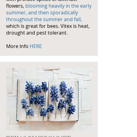
flowers,
blooming heavily in the early
summer, and then sporadically
throughout the summer and fall,
which is great for bees.
Vitex
is heat,
drought and pest tolerant.
More Info
HERE