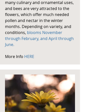
many culinary and ornamental uses,
and bees are very attracted to the
flowers, which offer much needed
pollen and nectar in the winter
months. Depending on variety, and
conditions,
blooms November
through February, and April through
June.
More Info
HERE