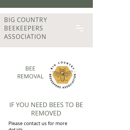
BIG COUNTRY
BEEKEEPERS
ASSOCIATION
BEE
REMOVAL
IF YOU NEED BEES TO BE
REMOVED
Please contact us for more
details.