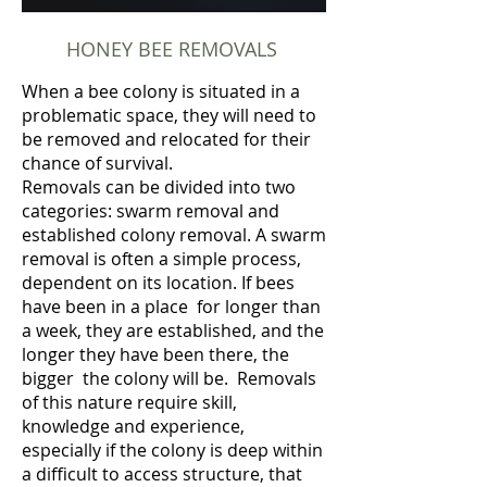
HONEY BEE REMOVALS
When a bee colony is situated in a
problematic space, they will need to
be removed and relocated for their
chance of survival.
Removals can be divided into two
categories: swarm removal and
established colony removal. A swarm
removal is often a simple process,
dependent on its location. If bees
have been in a place for longer than
a week, they are established, and the
longer they have been there, the
bigger the colony will be. Removals
of this nature require skill,
knowledge and experience,
especially if the colony is deep within
a difficult to access structure, that