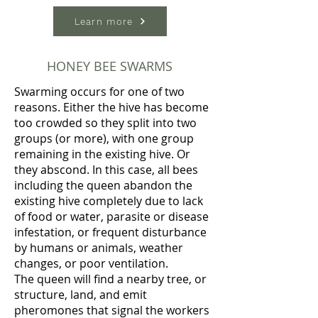
Learn more
HONEY BEE SWARMS
Swarming occurs for one of two
reasons. Either the hive has become
too crowded so they split into two
groups (or more), with one group
remaining in the existing hive. Or
they abscond. In this case, all bees
including the queen abandon the
existing hive completely due to lack
of food or water, parasite or disease
infestation, or frequent disturbance
by humans or animals, weather
changes, or poor ventilation.
The queen will find a nearby tree, or
structure, land, and emit
pheromones that signal the workers