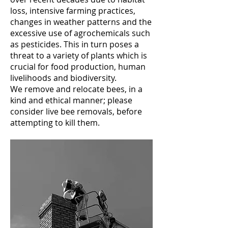
loss, intensive farming practices,
changes in weather patterns and the
excessive use of agrochemicals such
as pesticides. This in turn poses a
threat to a variety of plants which is
crucial for food production, human
livelihoods and biodiversity.
We remove and relocate bees, in a
kind and ethical manner; please
consider live bee removals, before
attempting to kill them.