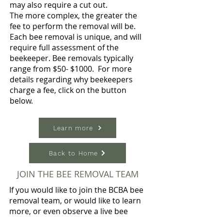
may also require a cut out.
The more complex, the greater the
fee to perform the removal will be.
Each bee removal is unique, and will
require full assessment of the
beekeeper. Bee removals typically
range from $50- $1000. For more
details regarding why beekeepers
charge a fee, click on the button
below.
Learn more
Back to Home
JOIN THE BEE REMOVAL TEAM
If you would like to join the BCBA bee
removal team, or would like to learn
more, or even observe a live bee