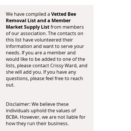
We have compiled a
Vetted Bee
Removal List and a Member
Market Supply List
from members
of our association. The contacts on
this list have volunteered their
information and want to serve your
needs. If you are a member and
would like to be added to one of the
lists, please contact Crissy Ward, and
she will add you. If you have any
questions, please feel free to reach
out.
Disclaimer: We believe these
individuals uphold the values of
BCBA. However, we are not liable for
how they run their business.