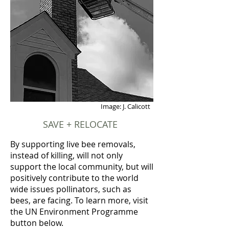
Image: J. Calicott
SAVE + RELOCATE
By supporting live bee removals,
instead of killing, will not only
support the local community, but will
positively contribute to the world
wide issues pollinators, such as
bees, are facing. To learn more, visit
the UN Environment Programme
button below.