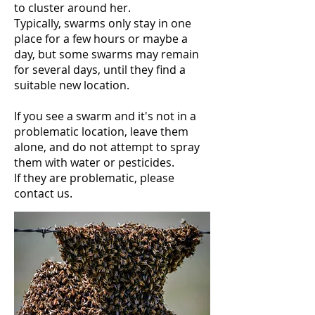
to cluster around her.
Typically, swarms only stay in one
place for a few hours or maybe a
day, but some swarms may remain
for several days, until they find a
suitable new location.
If you see a swarm and it's not in a
problematic location, leave them
alone, and do not attempt to spray
them with water or pesticides.
If they are problematic, please
contact us.