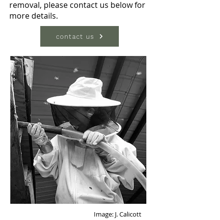
removal, please contact us below for
more details.
contact us
Image: J. Calicott