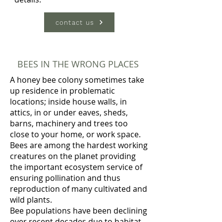
contact us
BEES IN THE WRONG PLACES
A honey bee colony sometimes take
up residence in problematic
locations; inside house walls, in
attics, in or under eaves, sheds,
barns, machinery and trees too
close to your home, or work space.
Bees are among the hardest working
creatures on the planet providing
the important ecosystem service of
ensuring pollination and thus
reproduction of many cultivated and
wild plants.
Bee populations have been declining
over recent decades due to habitat