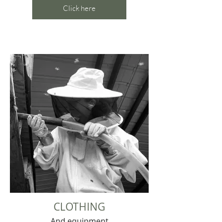
Click here
CLOTHING
And equipment