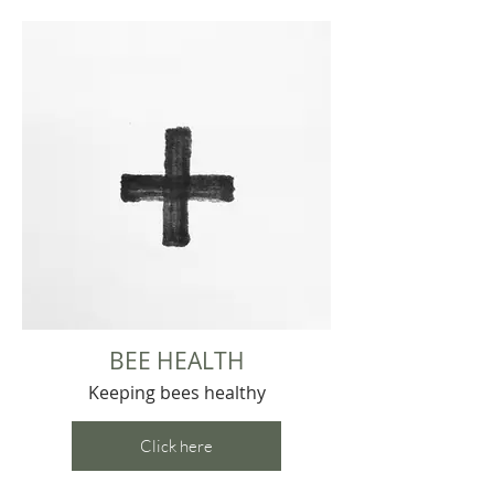
BEE HEALTH
Keeping bees healthy
Click here