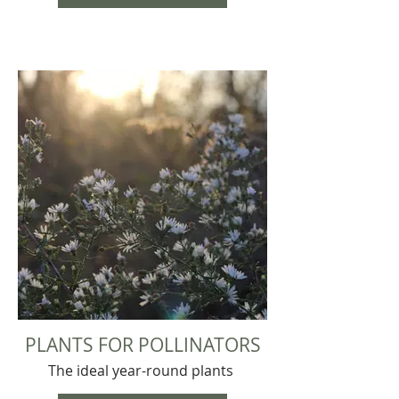
PLANTS FOR POLLINATORS
The ideal year-round plants