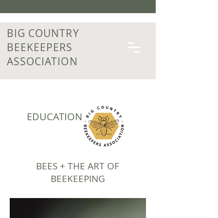
BIG COUNTRY
BEEKEEPERS
ASSOCIATION
EDUCATION
BEES + THE ART OF
BEEKEEPING