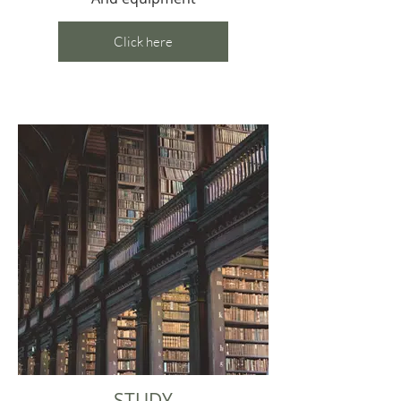
Click here
STUDY