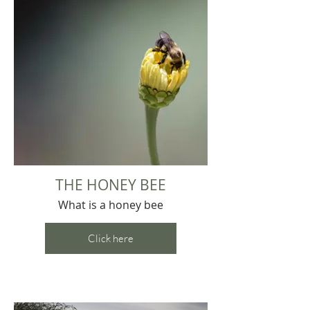
THE HONEY BEE
What is a honey bee
Click here