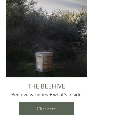
THE BEEHIVE
Beehive varieties + what's inside
Click here