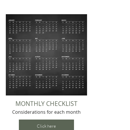
MONTHLY CHECKLIST
Considerations for each month
Click here