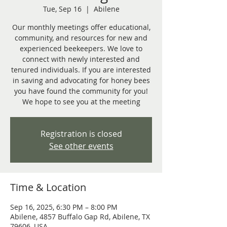
Tue, Sep 16
  |  
Abilene
Our monthly meetings offer educational,
community, and resources for new and
experienced beekeepers. We love to
connect with newly interested and
tenured individuals. If you are interested
in saving and advocating for honey bees
you have found the community for you!
We hope to see you at the meeting
Registration is closed
See other events
Time & Location
Sep 16, 2025, 6:30 PM – 8:00 PM
Abilene, 4857 Buffalo Gap Rd, Abilene, TX
79606, USA