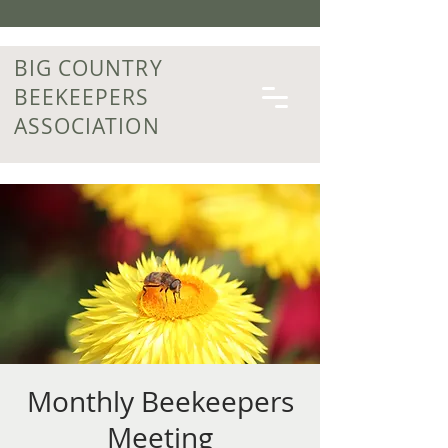
BIG COUNTRY
BEEKEEPERS
ASSOCIATION
Monthly Beekeepers
Meeting