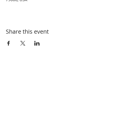
Share this event
Tel:
325-660-3200
Email:
BCBeekeepers@outlook.com
Mailing Address: PO Box 6034, Abilene,
TX 79608
Meeting Address: Ridgemont Baptist
Church,
4857 Buffalo Gap Rd, Abilene,
TX 79606