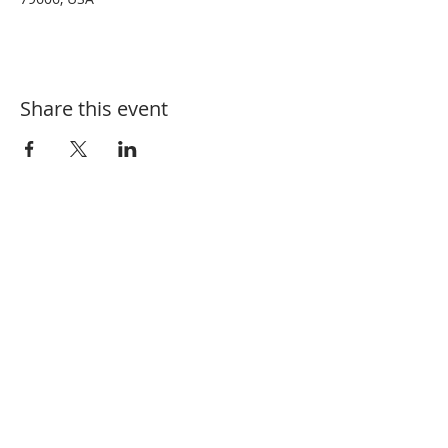
Share this event
Tel:
325-660-3200
Email:
BCBeekeepers@outlook.com
Mailing Address: PO Box 6034, Abilene,
TX 79608
Meeting Address: Ridgemont Baptist
Church,
4857 Buffalo Gap Rd, Abilene,
TX 79606