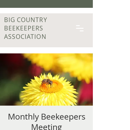
BIG COUNTRY
BEEKEEPERS
ASSOCIATION
Monthly Beekeepers
Meeting