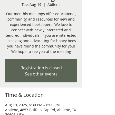
Tue, Aug 19
  |  
Abilene
Our monthly meetings offer educational,
community, and resources for new and
experienced beekeepers. We love to
connect with newly interested and
tenured individuals. If you are interested
in saving and advocating for honey bees
you have found the community for you!
We hope to see you at the meeting
Registration is closed
See other events
Time & Location
Aug 19, 2025, 6:30 PM – 8:00 PM
Abilene, 4857 Buffalo Gap Rd, Abilene, TX
79606, USA