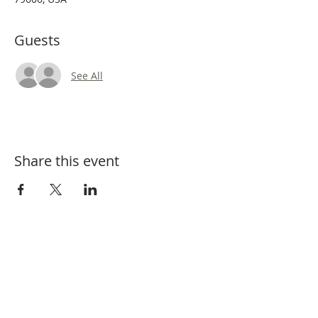
Guests
See All
Share this event
Tel:
325-660-3200
Email:
BCBeekeepers@outlook.com
Mailing Address: PO Box 6034, Abilene,
TX 79608