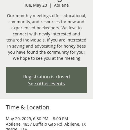
Tue, May 20
  |  
Abilene
Our monthly meetings offer educational,
community, and resources for new and
experienced beekeepers. We love to
connect with newly interested and
tenured individuals. If you are interested
in saving and advocating for honey bees
you have found the community for you!
We hope to see you at the meeting
Registration is closed
See other events
Time & Location
May 20, 2025, 6:30 PM – 8:00 PM
Abilene, 4857 Buffalo Gap Rd, Abilene, TX
79606, USA