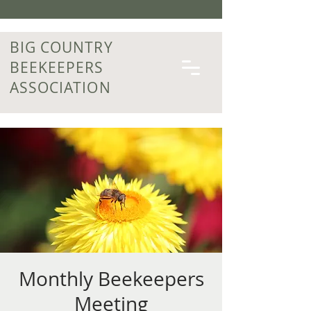
BIG COUNTRY
BEEKEEPERS
ASSOCIATION
Monthly Beekeepers
Meeting