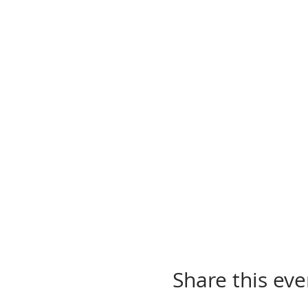
Share this eve