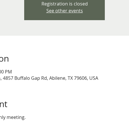
Registration is closed
See other events
ion
:00 PM
 4857 Buffalo Gap Rd, Abilene, TX 79606, USA
nt
thly meeting.