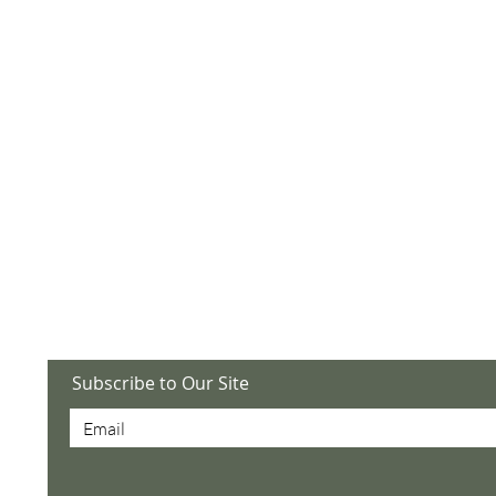
utlook.com
 6034, Abilene, TX
mont Baptist Church,
ilene, TX 79606
Subscribe to Our Site