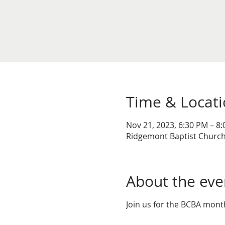
Time & Locat
Nov 21, 2023, 6:30 PM – 8
Ridgemont Baptist Church,
About the eve
Join us for the BCBA mon