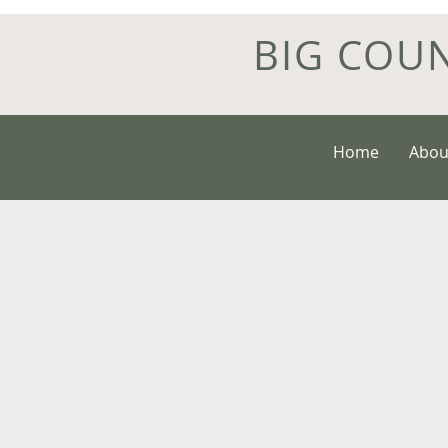
BIG COU
Home
Abou