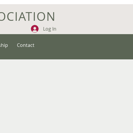
OCIATION
Log In
hip
Contact