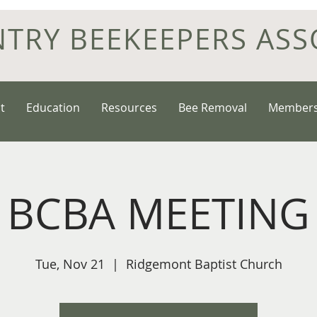
NTRY BEEKEEPERS ASS
t
Education
Resources
Bee Removal
Members
BCBA MEETING
Tue, Nov 21
  |  
Ridgemont Baptist Church