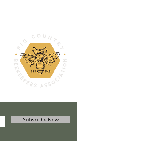
Subscribe Now